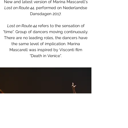
New and latest version of Marina Mascarell's
Lost on Route 44
, performed on Nederlandse
Dansdagen 2017.
Lost on Route 44
refers to the sensation of
“time”. Group of dancers moving continuously.
There are no leading roles, the dancers have
the same level of implication. Marina
Mascarell was inspired by Visconti film
“Death in Venice”.