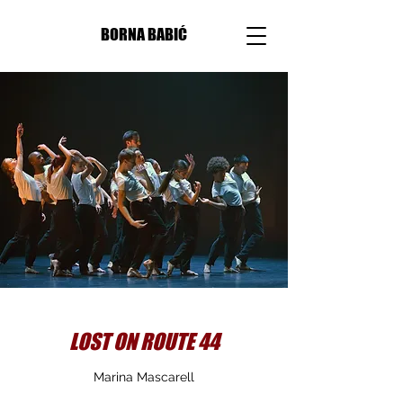
BORNA BABIĆ
LOST ON ROUTE 44
Marina Mascarell