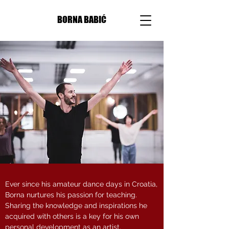
BORNA BABIĆ
Ever since his amateur dance days in Croatia,
Borna nurtures his passion for teaching.
Sharing the knowledge and inspirations he
acquired with others is a key for his own
personal development as an artist.