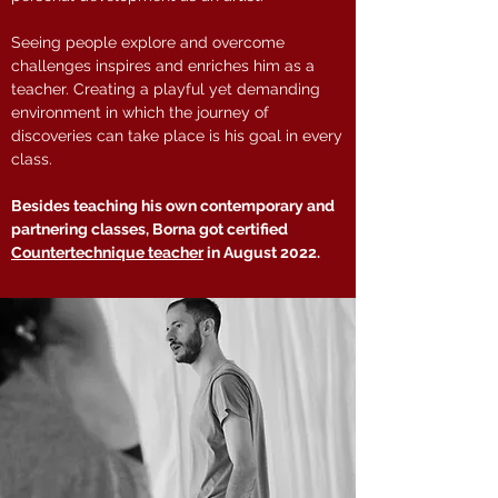
Seeing people explore and overcome
challenges inspires and enriches him as a
teacher. Creating a playful yet demanding
environment in which the journey of
discoveries can take place is his goal in every
class.
Besides teaching his own contemporary and
partnering classes, Borna got certified
Countertechnique teacher
in August 2022.