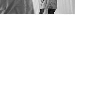
BORNA’S TEACHING CREDITS:
Royal Conservatory Antwerp (BE)
Codarts University for the Arts (NL)
Fontys School of Fine and Performing Arts (NL)
Iwanson International School of Contemporary
Dance (DE)
Deltebre Dansa, assisting Wim Vandekeybus
(ES)
Ultima Vez (BE)
Kunsthumaniora Brussels (BE)
Zagreb Dance Company (CRO)
Zagreb Dance Centre (CRO)
Among the others.
bborna-ri@hotmail.com